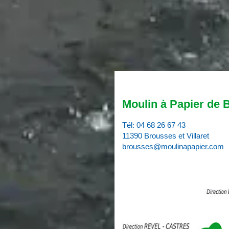
Moulin à Papier de 
Tél:
04 68 26 67 43
11390 Brousses et Villaret
brousses@moulinapapier.com