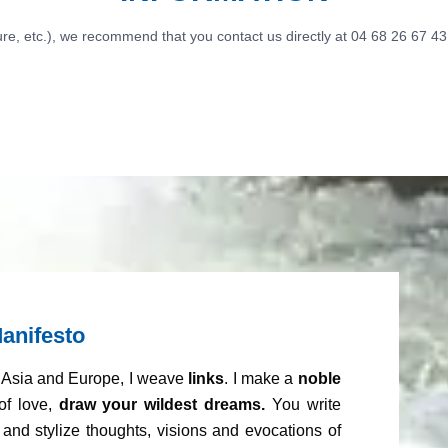
ure, etc.), we recommend that you contact us directly at 04 68 26 67 43
anifesto
m Asia and Europe, I weave
links
. I make a
noble
of love,
draw your wildest dreams.
You write
and stylize thoughts, visions and evocations of