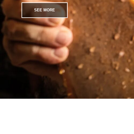
SEE MORE