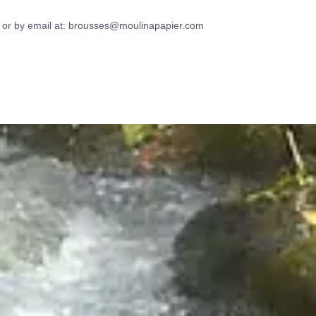
 or by email at:
brousses@moulinapapier.com