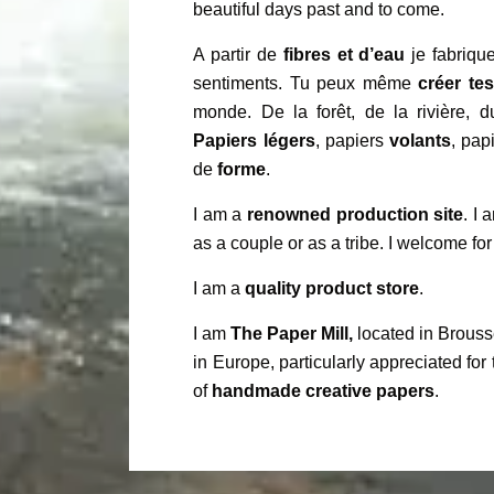
beautiful days past and to come.
A partir de
fibres et d’eau
je fabrique
sentiments. Tu peux même
créer te
monde. De la forêt, de la rivière, 
Papiers légers
, papiers
volants
, pap
de
forme
.
I am a
renowned production site
. I
as a couple or as a tribe. I welcome for
I am a
quality product store
.
I am
The Paper Mill,
located in Brouss
in Europe, particularly appreciated for 
of
handmade creative papers
.