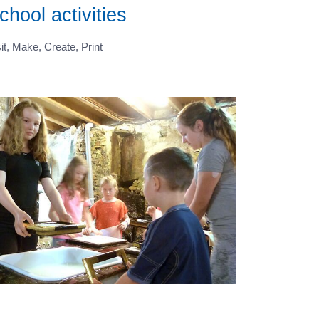
chool activities
it, Make, Create, Print