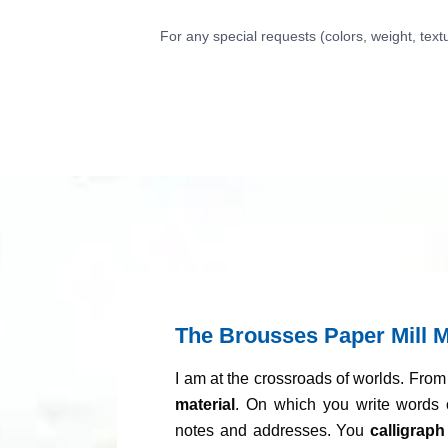
For any special requests (colors, weight, text
The Brousses Paper Mill M
I am at the crossroads of worlds. Fro
material
. On which you write words 
notes and addresses. You
calligraph