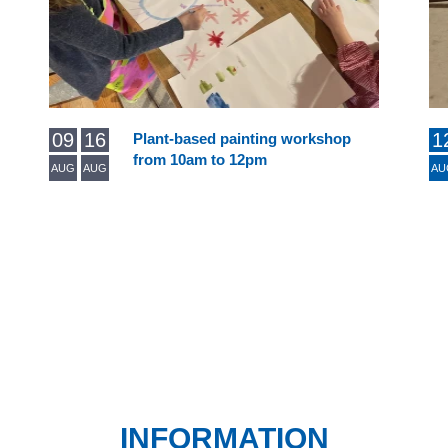
09
16
1
Plant-based painting workshop
from 10am to 12pm
AUG
AUG
AU
INFORMATION