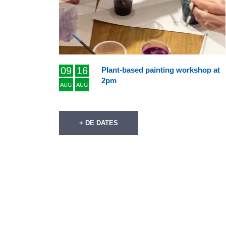
09
16
Plant-based painting workshop at
2pm
AUG
AUG
+ DE DATES