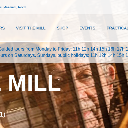
ne, Mazamet, Revel
RS
VISIT THE MILL
SHOP
EVENTS
PRACTICA
Guided tours from Monday to Friday: 11h 12h 14h 15h 16h 17h 
ours on Saturdays, Sundays, public holidays: 11h 12h 14h 15h 
E MILL
1)