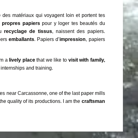
 des matériaux qui voyagent loin et portent tes
s propres papiers
pour y loger tes beautés du
du
recyclage de tissus
, naissent des papiers.
iers
emballants
. Papiers d’
impression
, papiers
 am a
lively place
that we like to
visit with family,
 internships and training.
es near Carcassonne, one of the last paper mills
the quality of its productions. I am the
craftsman