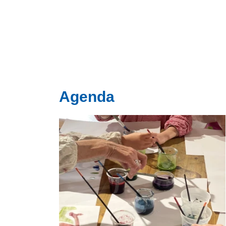
Agenda