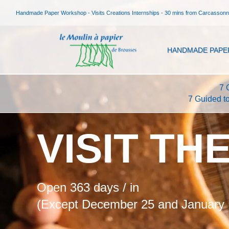
Handmade Paper Workshop - Visits Creations Internships - 30 mins from Carcasson
HANDMADE PAPE
7 
7 Guided t
VISIT TH
Open 363 days / in
(Except December 25 and January 