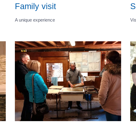
Family visit
S
A unique experience
Vis