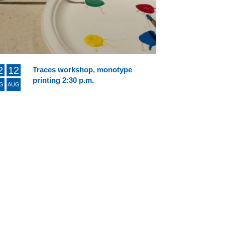
2
12
Traces workshop, monotype
printing 2:30 p.m.
G
AUG