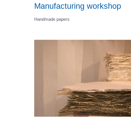
Manufacturing workshop
Handmade papers