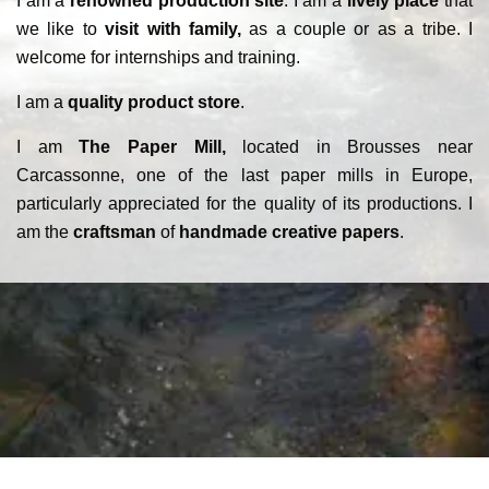
I am a
renowned production site
. I am a
lively place
that
we like to
visit with family,
as a couple or as a tribe. I
welcome for internships and training.
I am a
quality product store
.
I am
The Paper Mill,
located in Brousses near
Carcassonne, one of the last paper mills in Europe,
particularly appreciated for the quality of its productions. I
am the
craftsman
of
handmade creative papers
.