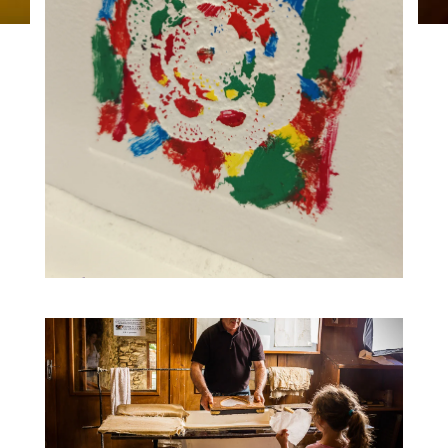
19
Traces workshop, monotype
printing 2:30 p.m.
AUG