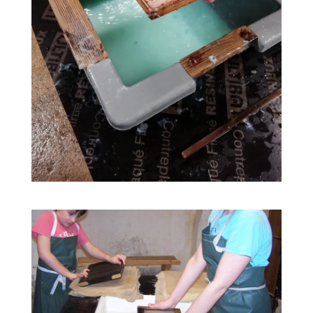
02
31
Guided tours all year round
JAN
DEC