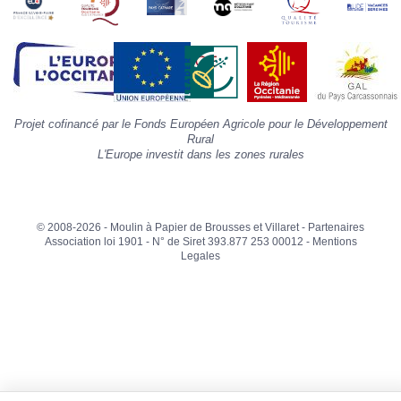
»
d
la
p
«
I
p
Projet cofinancé par le Fonds Européen Agricole pour le Développement
»
Rural
L'Europe investit dans les zones rurales
© 2008-2026 - Moulin à Papier de Brousses et Villaret -
Partenaires
Association loi 1901 - N° de Siret 393.877 253 00012 -
Mentions
Legales