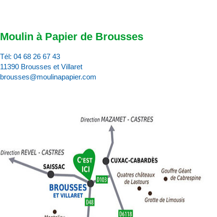
Moulin à Papier de Brousses
Tél:
04 68 26 67 43
11390 Brousses et Villaret
brousses@moulinapapier.com
D
d
d
p
d
:
c
v
p
l’
d