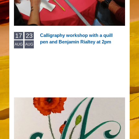
17
23
Calligraphy workshop with a quill
pen and Benjamin Rialtey at 2pm
AUG
AUG