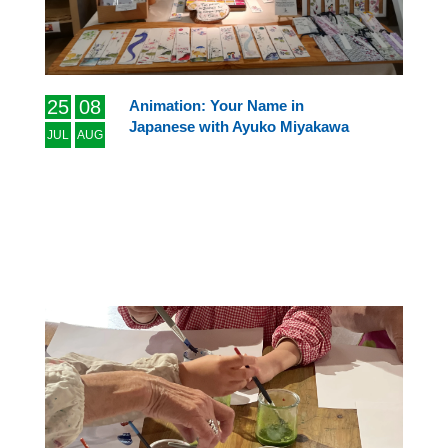
25
08
Animation: Your Name in
Japanese with Ayuko Miyakawa
JUL
AUG