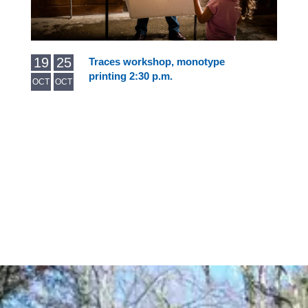
19
25
Traces workshop, monotype
printing 2:30 p.m.
OCT
OCT