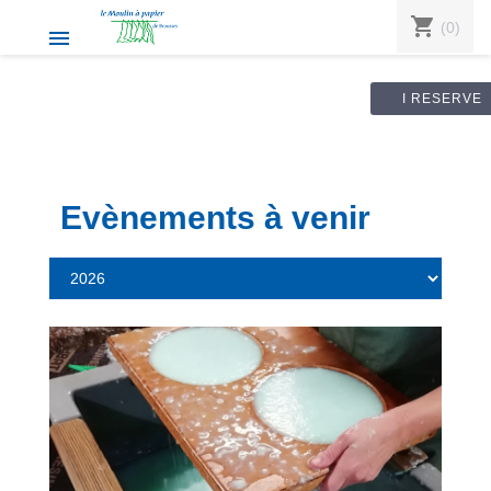
shopping_cart
(0)

I RESERVE
Evènements à venir