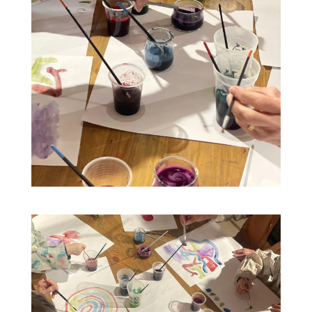
09
16
Plant-based painting workshop at
2pm
AUG
AUG