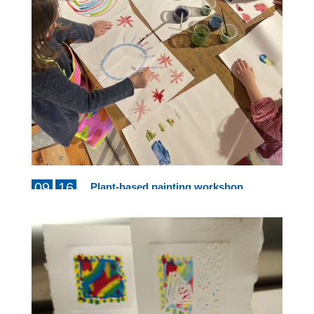
09
16
Plant-based painting workshop
from 10am to 12pm
AUG
AUG