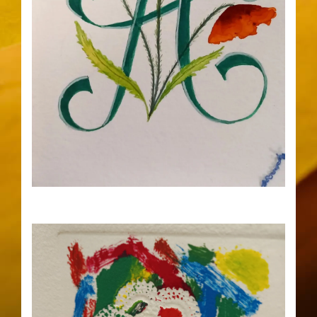
17
23
Illustrated Initial Letters Workshop
with Benjamin Rialtey at 10am
AUG
AUG