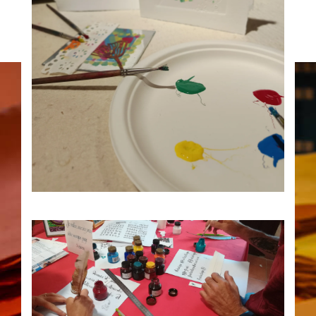
12
Traces workshop, monotype
printing 2:30 p.m.
AUG