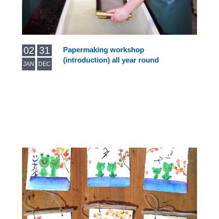
02
31
Papermaking workshop
(introduction) all year round
JAN
DEC