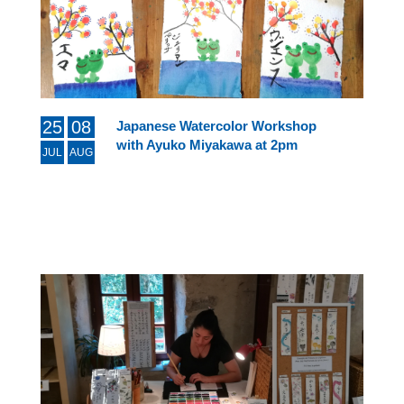
25
08
Japanese Watercolor Workshop
with Ayuko Miyakawa at 2pm
JUL
AUG