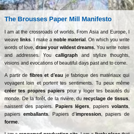
The Brousses Paper Mill Manifesto
I am at the crossroads of worlds. From Asia and Europe, I
weave
links
. I make a
noble material
. On which you write
words of love,
draw your wildest dreams.
You write notes
and addresses. You
calligraph
and stylize thoughts,
visions and evocations of beautiful days past and to come.
A partir de
fibres et d’eau
je fabrique des matériaux qui
voyagent loin et portent tes sentiments. Tu peux même
créer tes propres papiers
pour y loger tes beautés du
monde. De la forêt, de la rivière, du
recyclage de tissus
,
naissent des papiers.
Papiers légers
, papiers
volants
,
papiers
emballants
. Papiers d’
impression
, papiers de
forme
.