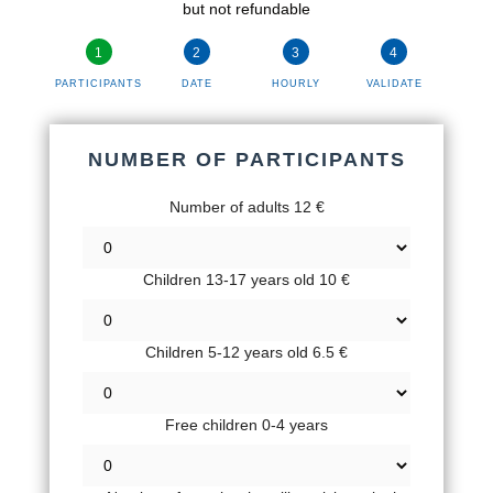
but not refundable
PARTICIPANTS
DATE
HOURLY
VALIDATE
NUMBER OF PARTICIPANTS
Number of adults 12 €
Children 13-17 years old 10 €
Children 5-12 years old 6.5 €
Free children 0-4 years