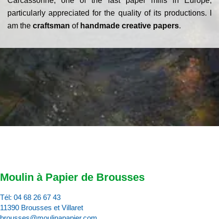
Carcassonne, one of the last paper mills in Europe,
particularly appreciated for the quality of its productions. I
am the
craftsman
of
handmade creative papers
.
Moulin à Papier de Brousses
Tél:
04 68 26 67 43
11390 Brousses et Villaret
brousses@moulinapapier.com