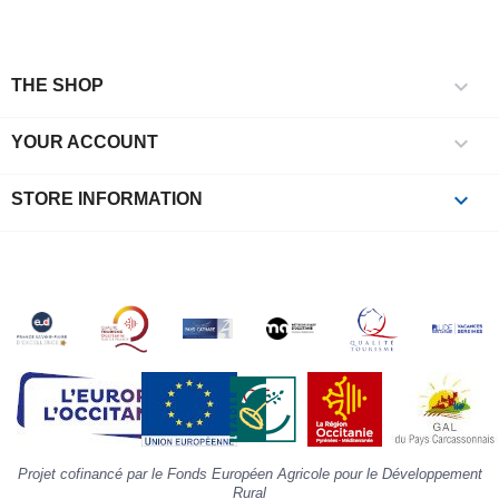
c
l
r

e
THE SHOP
l
i

YOUR ACCOUNT
p
à
p
keyboard_arrow_down
STORE INFORMATION
c
la
s
«
A
»
d
la
p
«
I
p
Projet cofinancé par le Fonds Européen Agricole pour le Développement
»
Rural