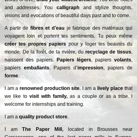
and addresses. You
calligraph
and stylize thoughts,
visions and evocations of beautiful days past and to come.
A partir de
fibres et d’eau
je fabrique des matériaux qui
voyagent loin et portent tes sentiments. Tu peux même
créer tes propres papiers
pour y loger tes beautés du
monde. De la forêt, de la rivière, du
recyclage de tissus
,
naissent des papiers.
Papiers légers
, papiers
volants
,
papiers
emballants
. Papiers d’
impression
, papiers de
forme
.
I am a
renowned production site
. I am a
lively place
that
we like to
visit with family,
as a couple or as a tribe. I
welcome for internships and training.
I am a
quality product store
.
I am
The Paper Mill,
located in Brousses near