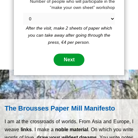
Number of people who will participate in the
“make your own sheet” workshop
After the visit, make 2 sheets of paper which
you can take away after going through the
press, €4 per person.
The Brousses Paper Mill Manifesto
I am at the crossroads of worlds. From Asia and Europe, I
weave
links
. I make a
noble material
. On which you write
words of love,
draw your wildest dreams.
You write notes