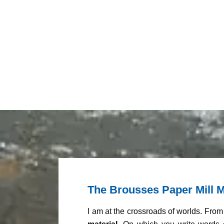
The Brousses Paper Mill M
I am at the crossroads of worlds. Fro