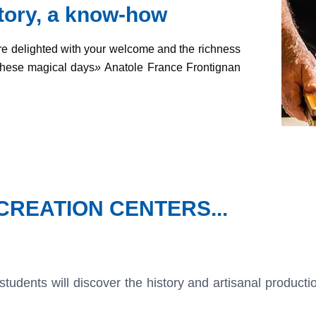
story, a know-how
re delighted with your welcome and the richness
these magical days
»
Anatole France Frontignan
REATION CENTERS...
 students will discover the history and artisanal product