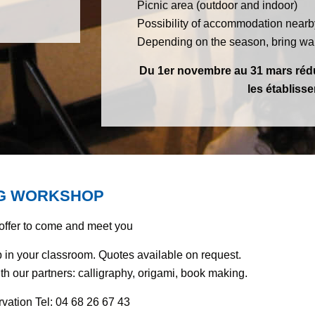
Picnic area (outdoor and indoor)
Possibility of accommodation nearb
Depending on the season, bring war
Du 1er novembre au 31 mars rédu
les établiss
NG WORKSHOP
 offer to come and meet you
in your classroom. Quotes available on request.
with our partners: calligraphy, origami, book making.
ervation Tel: 04 68 26 67 43