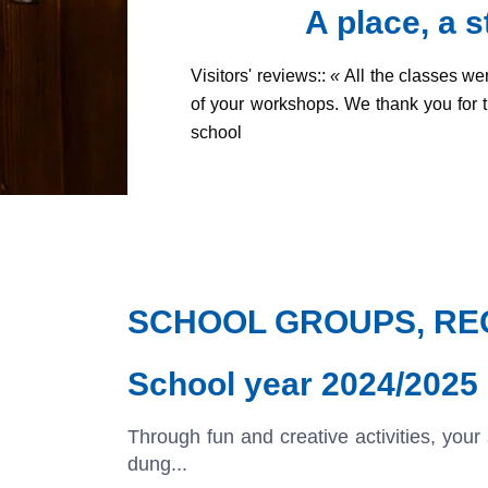
A place, a 
Visitors' reviews::
«
All the classes we
of your workshops.
We thank you for 
school
SCHOOL GROUPS, REC
School year 2024/2025
Through fun and creative activities, your
dung...