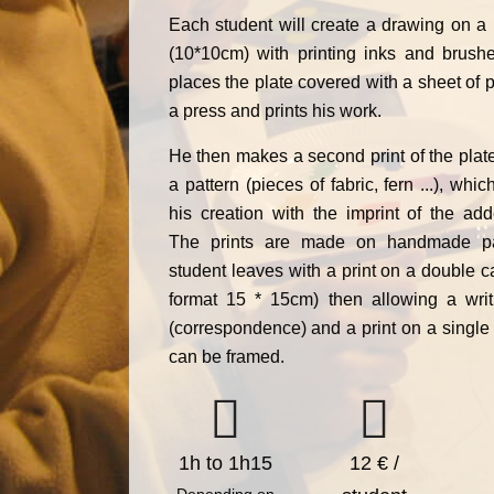
Each student will create a drawing on a 
(10*10cm) with printing inks and brush
places the plate covered with a sheet of 
a press and prints his work.
He then makes a second print of the plat
a pattern (pieces of fabric, fern ...), wh
his creation with the imprint of the add
The prints are made on handmade p
student leaves with a print on a double c
format 15 * 15cm) then allowing a writi
(correspondence) and a print on a single
can be framed.
1h to 1h15
12 € /
Depending on