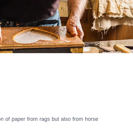
ion of paper from rags but also from horse