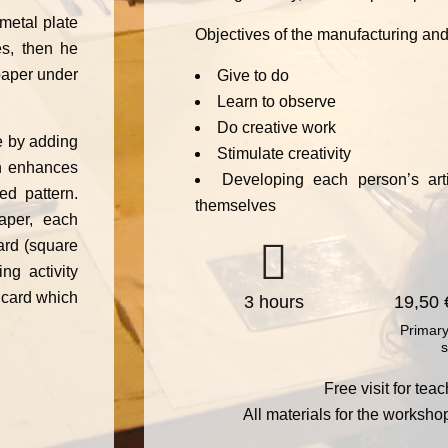
metal plate
Objectives of the manufacturing and
es, then he
paper under
Give to do
Learn to observe
Do creative work
e by adding
Stimulate creativity
ich enhances
Developing each person’s artis
ed pattern.
themselves
aper, each
ard (square
ng activity
 card which
3 hours
19,50 
Primary
s
Free visit for te
All materials for the worksho