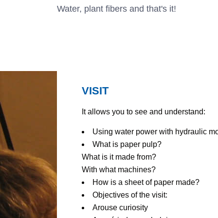
Water, plant fibers and that's it!
VISIT
It allows you to see and understand:
Using water power with hydraulic mo
What is paper pulp?
What is it made from?
With what machines?
How is a sheet of paper made?
Objectives of the visit:
Arouse curiosity