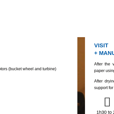
VISIT
+ MAN
After the 
tors (bucket wheel and turbine)
paper usin
After dryi
support for 
1h30 to 