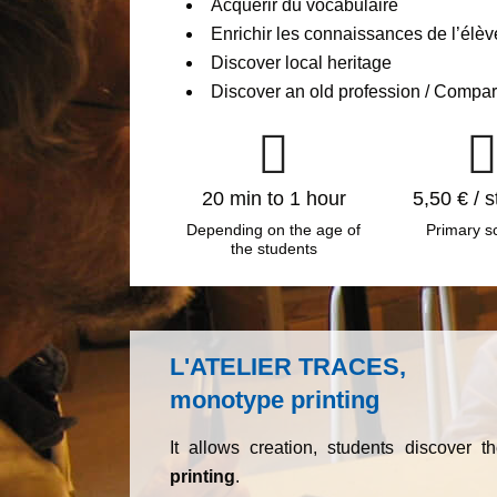
Acquérir du vocabulaire
Enrichir les connaissances de l’élèv
Discover local heritage
Discover an old profession / Compar
20 min to 1 hour
5,50 € / 
Depending on the age of
Primary s
the students
L'ATELIER TRACES,
monotype printing
It allows creation, students discover 
printing
.