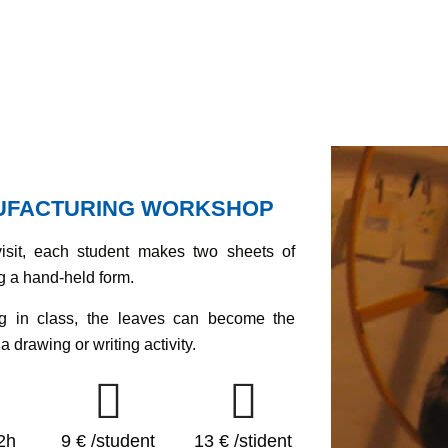
UFACTURING WORKSHOP
visit, each student makes two sheets of
g a hand-held form.
ng in class, the leaves can become the
a drawing or writing activity.
2h
9 € /student
13 € /stident