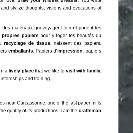
of love,
draw your wildest dreams.
You write
and stylize thoughts, visions and evocations of
 des matériaux qui voyagent loin et portent tes
s propres papiers
pour y loger tes beautés du
du
recyclage de tissus
, naissent des papiers.
iers
emballants
. Papiers d’
impression
, papiers
 am a
lively place
that we like to
visit with family,
 internships and training.
es near Carcassonne, one of the last paper mills
the quality of its productions. I am the
craftsman