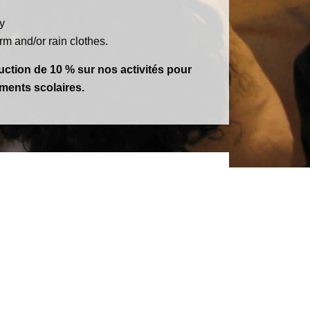
y
m and/or rain clothes.
ction de 10 % sur nos activités pour
ements scolaires.