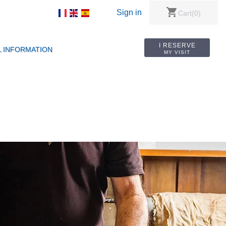
shopping_cart
Sign in
Cart
(0)
I RESERVE
L INFORMATION
MY VISIT