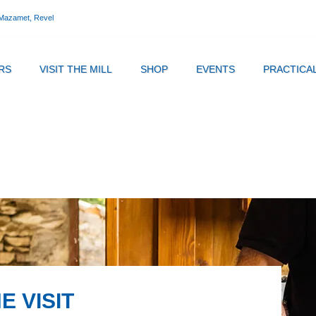
 Mazamet, Revel
RS
VISIT THE MILL
SHOP
EVENTS
PRACTICA
E VISIT