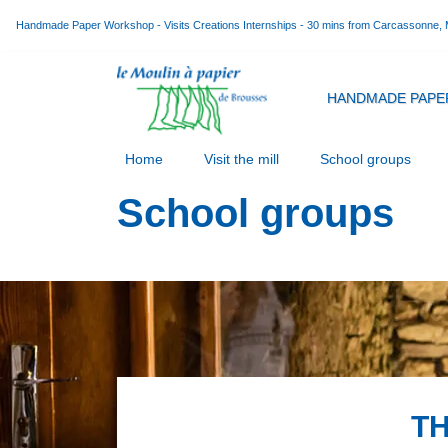
Handmade Paper Workshop - Visits Creations Internships - 30 mins from Carcassonne,
HANDMADE PAPE
Home
Visit the mill
School groups
School groups
TH