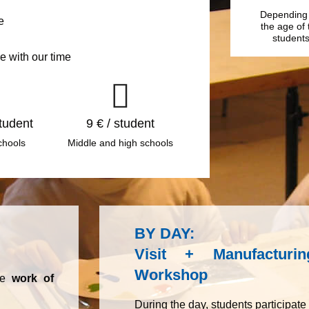
Depending
e
the age of 
student
e with our time
student
9 € / student
chools
Middle and high schools
BY DAY:
Visit + Manufactur
Workshop
the
work of
During the day, students participate i