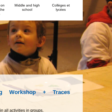
 on
Middle and high
Collèges et
the
school
lycées
s
ing Workshop + Traces
n all activities in groups.