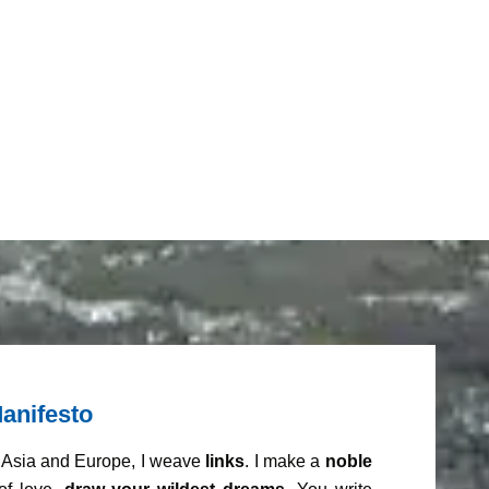
anifesto
m Asia and Europe, I weave
links
. I make a
noble