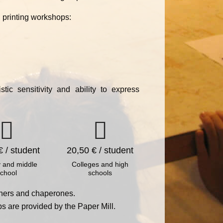
 printing workshops:
tic sensitivity and ability to express
€ / student
20,50 € / student
 and middle
Colleges and high
chool
schools
achers and chaperones.
ps are provided by the Paper Mill.