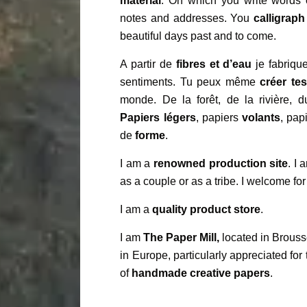
material
. On which you write words 
notes and addresses. You
calligraph
beautiful days past and to come.
A partir de
fibres et d’eau
je fabrique
sentiments. Tu peux même
créer te
monde. De la forêt, de la rivière, 
Papiers légers
, papiers
volants
, pap
de
forme
.
I am a
renowned production site
. I
as a couple or as a tribe. I welcome for
I am a
quality product store
.
I am
The Paper Mill,
located in Brouss
in Europe, particularly appreciated for 
of
handmade creative papers
.