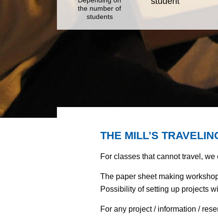
student
the number of
students
THE MILL’S TRAVELI
For classes that cannot travel, we
The paper sheet making workshop 
Possibility of setting up projects 
For any project / information / res