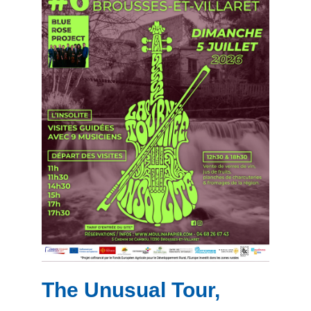
The Unusual Tour,