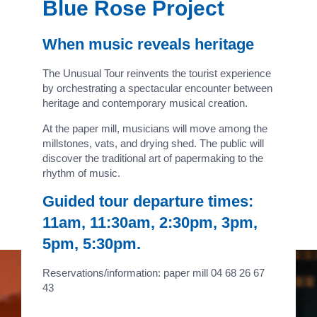
Blue Rose Project
When music reveals heritage
The Unusual Tour reinvents the tourist experience
by orchestrating a spectacular encounter between
heritage and contemporary musical creation.
At the paper mill, musicians will move among the
millstones, vats, and drying shed. The public will
discover the traditional art of papermaking to the
rhythm of music.
Guided tour departure times:
11am, 11:30am, 2:30pm, 3pm,
5pm, 5:30pm.
Reservations/information: paper mill 04 68 26 67
43