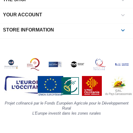
l
i

YOUR ACCOUNT
p
à
p
keyboard_arrow_down
STORE INFORMATION
c
la
s
«
A
»
d
la
p
«
I
p
Projet cofinancé par le Fonds Européen Agricole pour le Développement
»
Rural
L'Europe investit dans les zones rurales