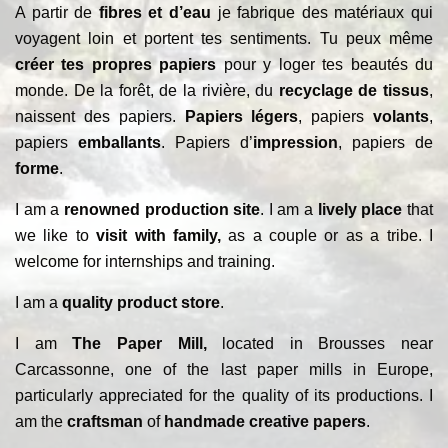
A partir de
fibres et d’eau
je fabrique des matériaux qui
voyagent loin et portent tes sentiments. Tu peux même
créer tes propres papiers
pour y loger tes beautés du
monde. De la forêt, de la rivière, du
recyclage de tissus
,
naissent des papiers.
Papiers légers
, papiers
volants
,
papiers
emballants
. Papiers d’
impression
, papiers de
forme
.
I am a
renowned production site
. I am a
lively place
that
we like to
visit with family,
as a couple or as a tribe. I
welcome for internships and training.
I am a
quality product store
.
I am
The Paper Mill,
located in Brousses near
Carcassonne, one of the last paper mills in Europe,
particularly appreciated for the quality of its productions. I
am the
craftsman
of
handmade creative papers
.