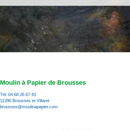
Moulin à Papier de Brousses
Tél:
04 68 26 67 43
11390 Brousses et Villaret
brousses@moulinapapier.com