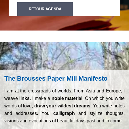
RETOUR AGENDA
The Brousses Paper Mill Manifesto
I am at the crossroads of worlds. From Asia and Europe, I
weave
links
. I make a
noble material
. On which you write
words of love,
draw your wildest dreams.
You write notes
and addresses. You
calligraph
and stylize thoughts,
visions and evocations of beautiful days past and to come.