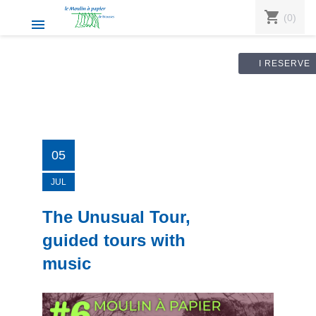
shopping_cart
(0)

I RESERVE
05
JUL
The Unusual Tour,
guided tours with
music