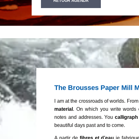
RETOUR AGENDA
The Brousses Paper Mill M
I am at the crossroads of worlds. Fro
material
. On which you write words 
notes and addresses. You
calligraph
beautiful days past and to come.
A partir de
fibres et d’eau
je fabrique