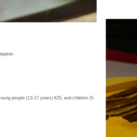
 appear.
young people (13-17 years) €25, and children (5-