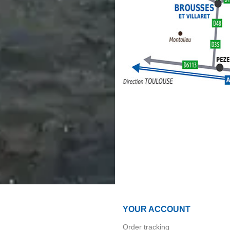
YOUR ACCOUNT
Order tracking