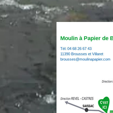
Moulin à Papier de 
Tél:
04 68 26 67 43
11390 Brousses et Villaret
brousses@moulinapapier.com