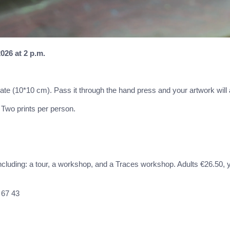
026 at 2 p.m.
plate (10*10 cm). Pass it through the hand press and your artwork will
. Two prints per person.
including: a tour, a workshop, and a Traces workshop. Adults €26.50, 
 67 43