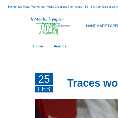
Handmade Paper Workshop - Visits Creations Internships - 30 mins from Carcasson
HANDMADE PAPE
Home
Agenda
25
Traces wo
FEB