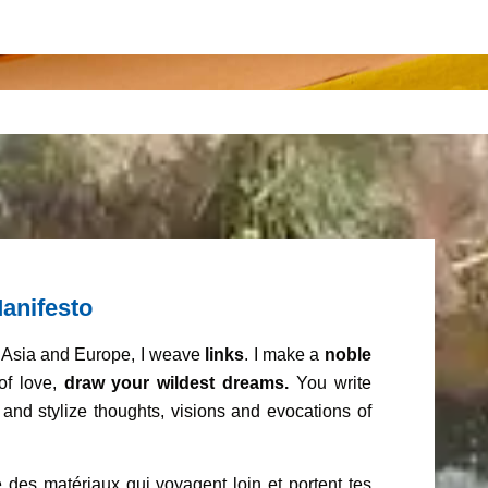
anifesto
m Asia and Europe, I weave
links
. I make a
noble
of love,
draw your wildest dreams.
You write
and stylize thoughts, visions and evocations of
 des matériaux qui voyagent loin et portent tes