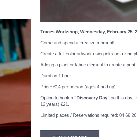
Traces Workshop,
Wednesday, February 25, 2
Come and spend a creative moment!
Create a full-color artwork using inks on a zinc 
Adding a plant or fabric element to create a print
Duration 1 hour
Price: €14 per person (ages 4 and up)
Option to book a
"Discovery Day"
on this day, 
12 years) €21.
Limited places / Reservations required: 04 68 26