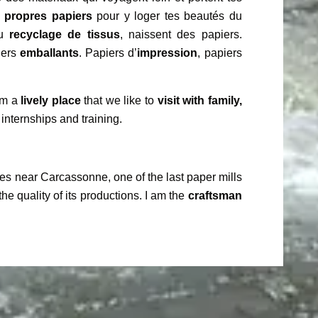
s propres papiers
pour y loger tes beautés du
du
recyclage de tissus
, naissent des papiers.
iers
emballants
. Papiers d’
impression
, papiers
 am a
lively place
that we like to
visit with family,
 internships and training.
es near Carcassonne, one of the last paper mills
the quality of its productions. I am the
craftsman