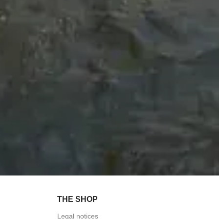
THE SHOP
Legal notices