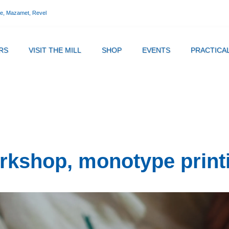
ne, Mazamet, Revel
RS
VISIT THE MILL
SHOP
EVENTS
PRACTICA
rkshop, monotype print