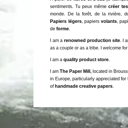
sentiments. Tu peux même
créer te
monde. De la forêt, de la rivière, 
Papiers légers
, papiers
volants
, pap
de
forme
.
I am a
renowned production site
. I
as a couple or as a tribe. I welcome for
I am a
quality product store
.
I am
The Paper Mill,
located in Brouss
in Europe, particularly appreciated for 
of
handmade creative papers
.