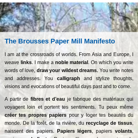
The Brousses Paper Mill Manifesto
I am at the crossroads of worlds. From Asia and Europe, I
weave
links
. I make a
noble material
. On which you write
words of love,
draw your wildest dreams.
You write notes
and addresses. You
calligraph
and stylize thoughts,
visions and evocations of beautiful days past and to come.
A partir de
fibres et d’eau
je fabrique des matériaux qui
voyagent loin et portent tes sentiments. Tu peux même
créer tes propres papiers
pour y loger tes beautés du
monde. De la forêt, de la rivière, du
recyclage de tissus
,
naissent des papiers.
Papiers légers
, papiers
volants
,