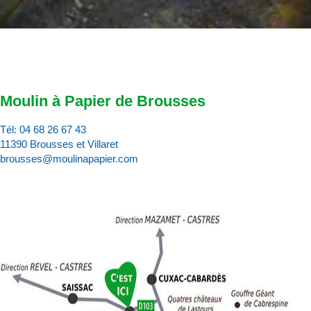
Moulin à Papier de Brousses
Tél:
04 68 26 67 43
11390 Brousses et Villaret
brousses@moulinapapier.com
D
d
d
p
d
:
c