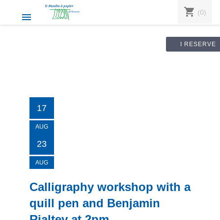
shopping_cart
(0)

I RESERVE
17
AUG
23
AUG
Calligraphy workshop with a
quill pen and Benjamin
Rialtey at 2pm