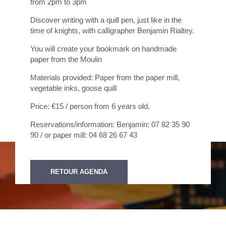
from 2pm to 3pm
Discover writing with a quill pen, just like in the
time of knights, with calligrapher Benjamin Rialtey.
You will create your bookmark on handmade
paper from the Moulin
Materials provided: Paper from the paper mill,
vegetable inks, goose quill
Price: €15 / person from 6 years old.
Reservations/information: Benjamin: 07 82 35 90
90 / or paper mill: 04 68 26 67 43
RETOUR AGENDA