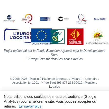
s
«
A
»
d
la
p
«
I
p
Projet cofinancé par le Fonds Européen Agricole pour le Développement
»
Rural
L'Europe investit dans les zones rurales
© 2008-2026 - Moulin à Papier de Brousses et Villaret -
Partenaires
Association loi 1901 - N° de Siret 393.877 253 00012 -
Mentions
Legales
Nous utilisons des cookies de mesure d’audience (Google
Analytics) pour améliorer le site. Vous pouvez accepter ou
refuser.
En savoir plus