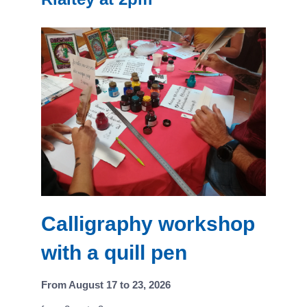
Calligraphy workshop
with a quill pen
From August 17 to 23, 2026