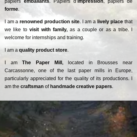
papiers
emballants
. Papiers d’
impression
, papiers de
forme
.
I am a
renowned production site
. I am a
lively place
that
we like to
visit with family,
as a couple or as a tribe. I
welcome for internships and training.
I am a
quality product store
.
I am
The Paper Mill,
located in Brousses near
Carcassonne, one of the last paper mills in Europe,
particularly appreciated for the quality of its productions. I
am the
craftsman
of
handmade creative papers
.