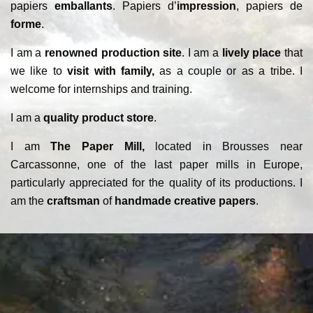
papiers
emballants
. Papiers d’
impression
, papiers de
forme
.
I am a
renowned production site
. I am a
lively place
that
we like to
visit with family,
as a couple or as a tribe. I
welcome for internships and training.
I am a
quality product store
.
I am
The Paper Mill,
located in Brousses near
Carcassonne, one of the last paper mills in Europe,
particularly appreciated for the quality of its productions. I
am the
craftsman
of
handmade creative papers
.