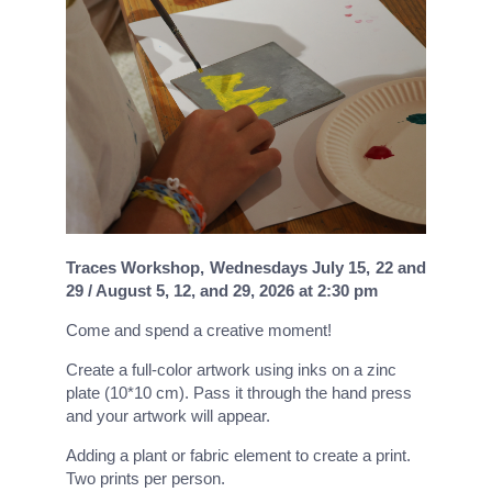
Traces Workshop, Wednesdays July 15, 22 and
29 / August 5, 12, and 29, 2026 at 2:30 pm
Come and spend a creative moment!
Create a full-color artwork using inks on a zinc
plate (10*10 cm). Pass it through the hand press
and your artwork will appear.
Adding a plant or fabric element to create a print.
Two prints per person.