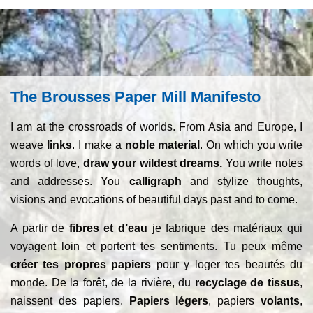
The Brousses Paper Mill Manifesto
I am at the crossroads of worlds. From Asia and Europe, I
weave
links
. I make a
noble material
. On which you write
words of love,
draw your wildest dreams.
You write notes
and addresses. You
calligraph
and stylize thoughts,
visions and evocations of beautiful days past and to come.
A partir de
fibres et d’eau
je fabrique des matériaux qui
voyagent loin et portent tes sentiments. Tu peux même
créer tes propres papiers
pour y loger tes beautés du
monde. De la forêt, de la rivière, du
recyclage de tissus
,
naissent des papiers.
Papiers légers
, papiers
volants
,