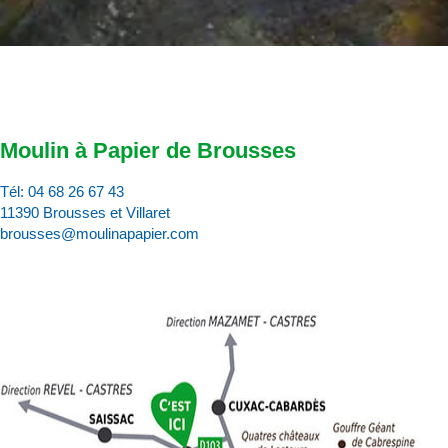
Moulin à Papier de Brousses
Tél:
04 68 26 67 43
11390 Brousses et Villaret
brousses@moulinapapier.com
D
d
d
p
d
:
c