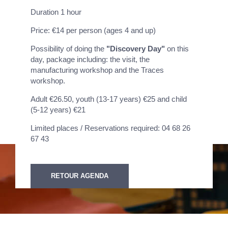
Duration 1 hour
Price: €14 per person (ages 4 and up)
Possibility of doing the
"Discovery Day"
on this
day, package including: the visit, the
manufacturing workshop and the Traces
workshop.
Adult €26.50, youth (13-17 years) €25 and child
(5-12 years) €21
Limited places / Reservations required: 04 68 26
67 43
RETOUR AGENDA