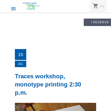
shopping_cart
(0)

I RESERVE
15
JUL
Traces workshop,
monotype printing 2:30
p.m.