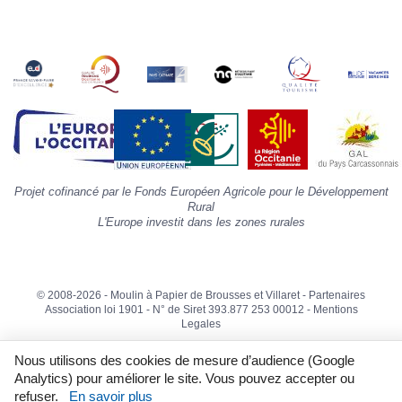
la
s
«
A
»
d
la
p
«
I
p
Projet cofinancé par le Fonds Européen Agricole pour le Développement
»
Rural
L'Europe investit dans les zones rurales
© 2008-2026 - Moulin à Papier de Brousses et Villaret -
Partenaires
Association loi 1901 - N° de Siret 393.877 253 00012 -
Mentions
Legales
Nous utilisons des cookies de mesure d’audience (Google
Analytics) pour améliorer le site. Vous pouvez accepter ou
refuser.
En savoir plus